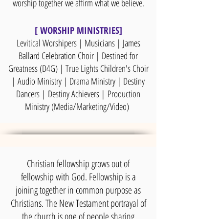
worship together we affirm what we believe.
[ WORSHIP MINISTRIES]
Levitical Worshipers | Musicians | James
Ballard Celebration Choir | Destined for
Greatness (D4G) | True Lights Children's Choir
| Audio Ministry | Drama Ministry | Destiny
Dancers |
Destiny Achievers |
Production
Ministry (Media/Marketing/Video)
Christian fellowship grows out of
fellowship with God. Fellowship is a
joining together in common purpose as
Christians. The New Testament portrayal of
the church is one of people sharing