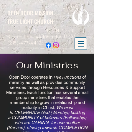
OPEN DOOR MISSION
TRUE LIGHT CHURCH
P.O. Box 24175 | 401 N. 52nd
Street | Philadelphia, PA 19139 |
(215)-477-4412
Our Ministries
Five Functions
Open Door operates in
of
ministry as well as provides community
services through Resources & Support
Ministries. Each function has several small
group ministries that enables the
membership to grow in relationship and
maturity in Christ.
We exist
to CELEBRATE God (Worship) building
a COMMUNITY of believers (Fellowship)
who are CARING for one another
(Service), striving towards COMPLETION