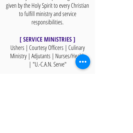
given by the Holy Spirit to every Christian
to fulfill ministry and service
responsibilities.
[ SERVICE MINISTRIES ]
Ushers | Courtesy Officers | Culinary
Ministry | Adjutants | Nurses/Health
|
"U.-C.A.N. Serve"
An effective church develops spiritually
maturing Christians through disciple
making. As a result of discipleship, the
life of the church is changed.