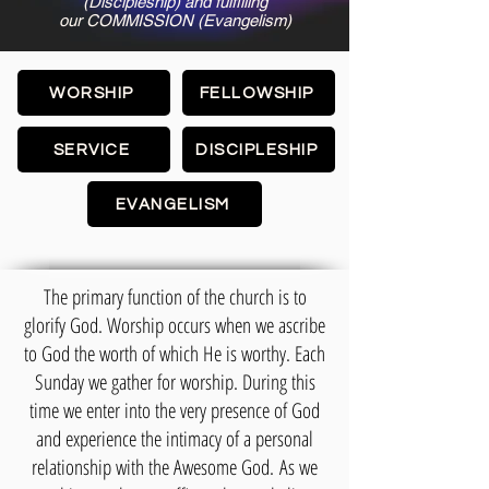
(Discipleship) and fulfilling
our COMMISSION (Evangelism)
WORSHIP
FELLOWSHIP
SERVICE
DISCIPLESHIP
EVANGELISM
The primary function of the church is to
glorify God. Worship occurs when we ascribe
to God the worth of which He is worthy. Each
Sunday we gather for worship. During this
time we enter into the very presence of God
and experience the intimacy of a personal
relationship with the Awesome God.
As we