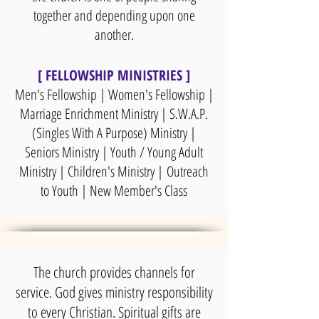
together and depending upon one
another.
[ FELLOWSHIP MINISTRIES ]
Men's Fellowship | Women's Fellowship |
Marriage Enrichment Ministry | S.W.A.P.
(Singles With A Purpose) Ministry |
Seniors Ministry | Youth / Young Adult
Ministry | Children's Ministry |
Outreach
to Youth | New Member's Class
The church provides channels for
service. God gives ministry responsibility
to every Christian. Spiritual gifts are