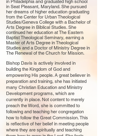
in Philadelphia and graduated high school
in Seat Pleasant, Maryland. She pursued
her dreams of higher education graduating
from the Center for Urban Theological
Studies/Geneva College with a Bachelor of
Arts Degree in Biblical Studies. She
continued her education at The Eastern
Baptist Theological Seminary, earning a
Master of Arts Degree in Theological
Studies and a Doctor of Ministry Degree in
The Renewal of the Church for Mission.
Bishop Davis is actively involved in
building the Kingdom of God and
empowering His people. A great believer in
preparation and training, she has initiated
many Christian Education and Ministry
Development programs, which are
currently in place. Not content to merely
preach the Word, she is committed to
following and teaching her congregation
how to follow the Great Commission. This
is reflective of her belief in meeting people
where they are spiritually and teaching
them how to grow in the Lord. She feels