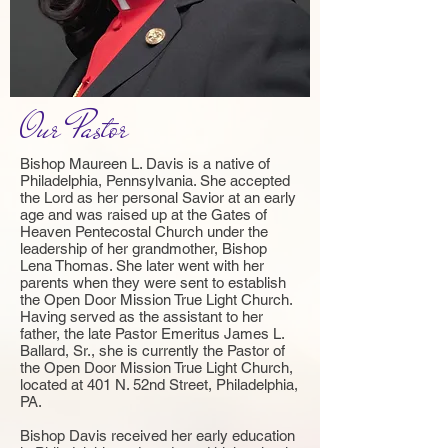
Our Pastor
Bishop Maureen L. Davis is a native of
Philadelphia, Pennsylvania. She accepted
the Lord as her personal Savior at an early
age and was raised up at the Gates of
Heaven Pentecostal Church under the
leadership of her grandmother, Bishop
Lena Thomas. She later went with her
parents when they were sent to establish
the Open Door Mission True Light Church.
Having served as the assistant to her
father, the late Pastor Emeritus James L.
Ballard, Sr., she is currently the Pastor of
the Open Door Mission True Light Church,
located at 401 N. 52nd Street, Philadelphia,
PA.
Bishop Davis received her early education