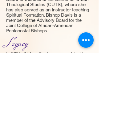
Theological Studies (CUTS), where she
has also served as an Instructor teaching
Spiritual Formation. Bishop Davis is a
member of the Advisory Board for the
Joint College of African-American
Pentecostal Bishops.
Legacy
In 2001, Bishop Davis was appointed to
serve as the Director of the Gates of
Heaven Assembly of Churches and in
March 2006, having received the mantle
from her 90 year old grandmother, Bishop
Lena Thomas, she was consecrated and
installed Presiding Bishop of the Gates of
Heaven Assembly of Churches. She now
leads, teaches and mentors pastors
throughout the United States and
Internationally.
She is a mother, wife, preacher, teacher,
organizer, counselor, scholar and faithful,
dedicated worker for the Lord. She has
proved herself in many ways through the
years, but has consistently demonstrated