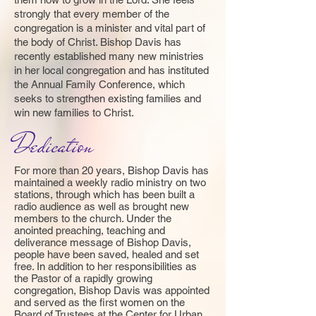
strongly that every member of the
congregation is a minister and vital part of
the body of Christ. Bishop Davis has
recently established many new ministries
in her local congregation and has instituted
the Annual Family Conference, which
seeks to strengthen existing families and
win new families to Christ.
Dedication
For more than 20 years, Bishop Davis has
maintained a weekly radio ministry on two
stations, through which has been built a
radio audience as well as brought new
members to the church. Under the
anointed preaching, teaching and
deliverance message of Bishop Davis,
people have been saved, healed and set
free. In addition to her responsibilities as
the Pastor of a rapidly growing
congregation, Bishop Davis was appointed
and served as the first women on the
Board of Trustees at the Center for Urban