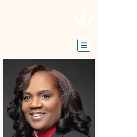
OPEN DOOR MISSION
TRUE LIGHT CHURCH
P.O. Box 24175 | 401 N. 52nd
Street | Philadelphia, PA 19139 |
(215)-477-4412