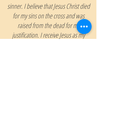
sinner. I believe that Jesus Christ died
for my sins on the cross and was
raised from the dead for my
justification. I receive Jesus as my
Savior and confess Him as Lord.
Thank you, Lord. Amen
If you have just prayed this prayer and
accepted Jesus Christ as your Lord &
Savior, we want to hear from and continue
to pray for you. Please send us
an email and tell us about your decision.