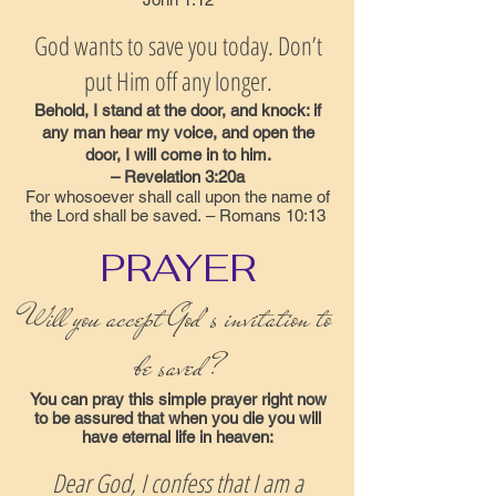
God wants to save you today. Don’t
put Him off any longer.
Behold, I stand at the door, and knock: if
any man hear my voice, and open the
door, I will come in to him.
– Revelation 3:20a
For whosoever shall call upon the name of
the Lord shall be saved. – Romans 10:13
PRAYER
Will you accept God’s invitation to
be saved?
You can pray this simple prayer right now
to be assured that when you die you will
have eternal life in heaven:
Dear God, I confess that I am a