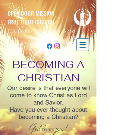
OPEN DOOR MISSION
TRUE LIGHT CHURCH
P.O. Box 24175 | 401 N. 52nd
Street | Philadelphia, PA 19139 |
(215)-477-4412
BECOMING A
CHRISTIAN
Our desire is that everyone will
come to know Christ as Lord
and Savior.
Have you ever thought about
becoming a Christian?
God loves you!