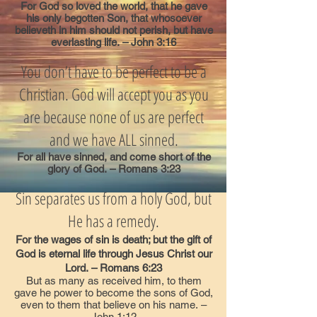
For God so loved the world, that he gave
his only begotten Son, that whosoever
believeth in him should not perish, but have
everlasting life. – John 3:16
You don’t have to be perfect to be a
Christian. God will accept you as you
are because none of us are perfect
and we have ALL sinned.
For all have sinned, and come short of the
glory of God. – Romans 3:23
Sin separates us from a holy God, but
He has a remedy.
For the wages of sin is death; but the gift of
God is eternal life through Jesus Christ our
Lord. – Romans 6:23
But as many as received him, to them
gave he power to become the sons of God,
even to them that believe on his name. –
John 1:12