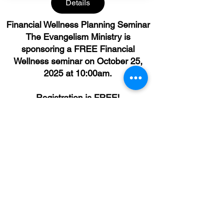
Details
Financial Wellness Planning Seminar
The Evangelism Ministry is
sponsoring a FREE Financial
Wellness seminar ​on October 25,
2025 at 10:00am.
Registration is FREE!
© 2026 by Open Door Mission True Light Church.