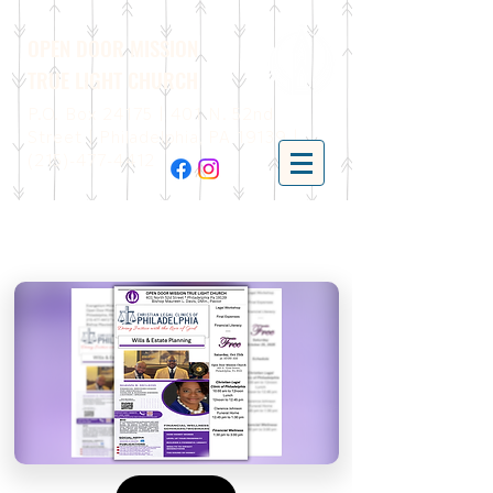
OPEN DOOR MISSION
TRUE LIGHT CHURCH
P.O. Box 24175 | 401 N. 52nd
Street | Philadelphia, PA 19139 |
(215)-477-4412