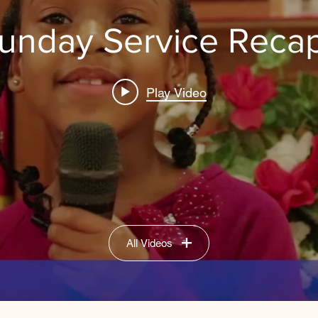
unday Service Reca
Play Video
All Videos