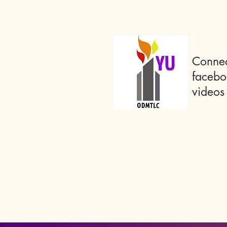
Connec
facebo
videos