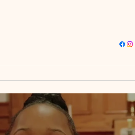
ISSION TRUE LIGHT CHU
Street | Philadelphia, PA 19139 | (215)-477-4412
stries
Destiny City
Giving
Doors to Destin