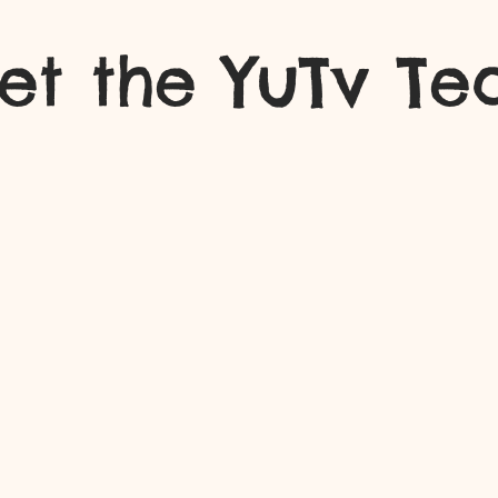
et the YuTv T