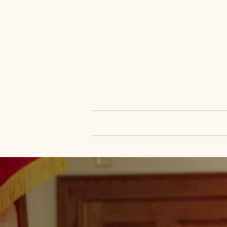
OPEN DOOR M
P.O. Box 24175 | 401 N. 52nd 
Home
About Us
Mini