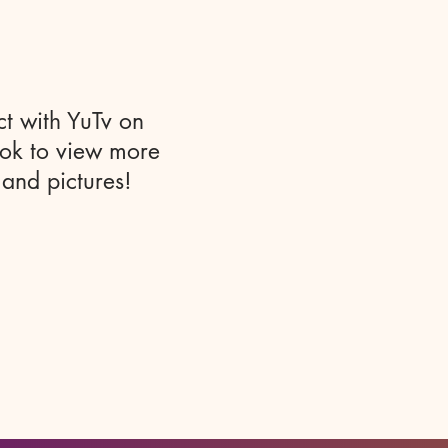
t with YuTv on
ok to view more
 and pictures!