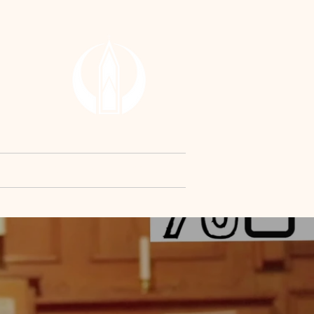
RCH
y
Contact Us
Request