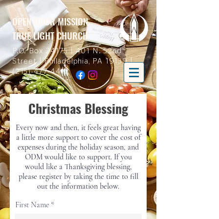
OPEN DOOR MISSION
TRUE LIGHT CHURCH
P.O. Box 24175 | 401 N. 52nd
Street | Philadelphia, PA 19139 |
(215)-477-4412
Christmas Blessing
Every now and then, it feels great having
a little more support to cover the cost of
expenses during the holiday season, and
ODM would like to support. If you
would like a Thanksgiving blessing,
please register by taking the time to fill
out the information below.
First Name