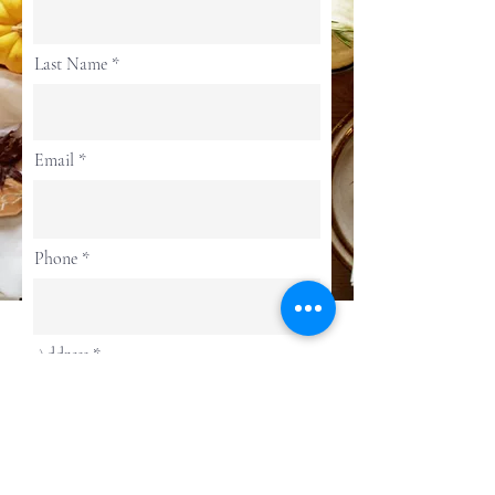
Last Name
Email
Phone
Address
Continue