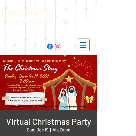
OPEN DOOR MISSION
TRUE LIGHT CHURCH
P.O. Box 24175 | 401 N. 52nd
Street | Philadelphia, PA 19139 |
(215)-477-4412
Virtual Christmas Party
Sun, Dec 19
  |  
Via Zoom