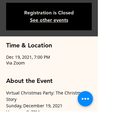
Registration is Closed
See other events
Time & Location
Dec 19, 2021, 7:00 PM
Via Zoom
About the Event
Virtual Christmas Party: The Christmas 
Story
Sunday, December 19, 2021
Via zoom @ 7PM
Packets will be given to all registrants
and can be picked up in the church 
office.