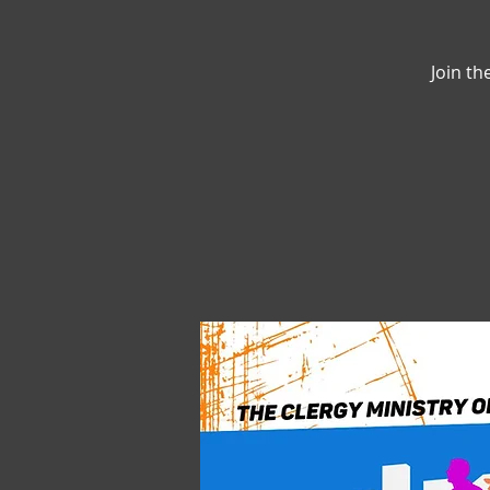
Join th