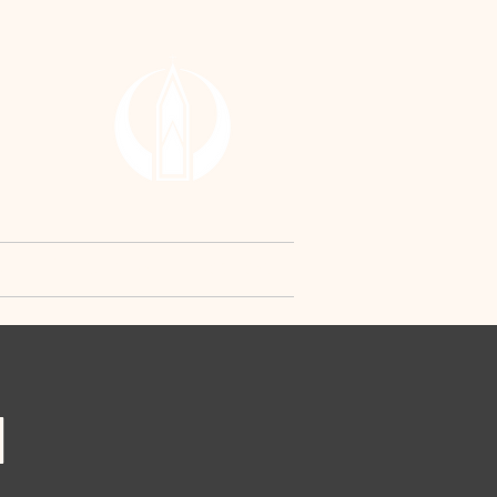
RCH
y
Contact Us
Request
N