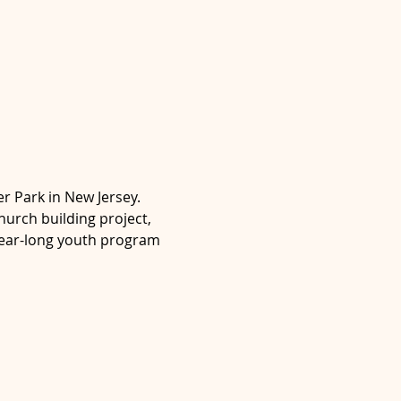
er Park in New Jersey. 
urch building project, 
year-long youth program 