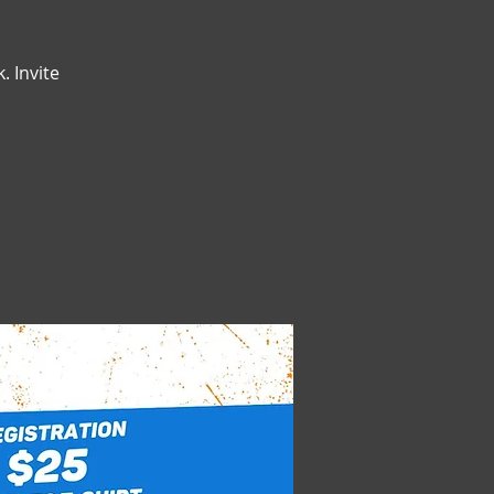
. Invite