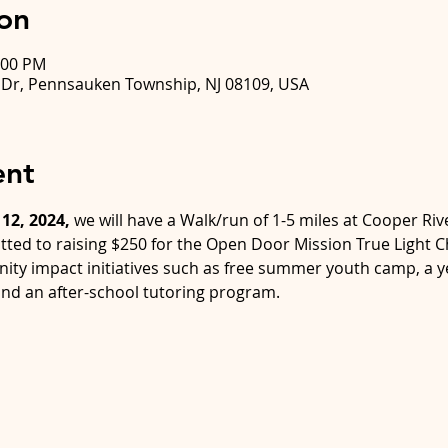
on
:00 PM
k Dr, Pennsauken Township, NJ 08109, USA
ent
12, 2024,
 we will have a Walk/run of 1-5 miles at Cooper Riv
tted to raising $250 for the Open Door Mission True Light Ch
ity impact initiatives such as free summer youth camp, a 
nd an after-school tutoring program.