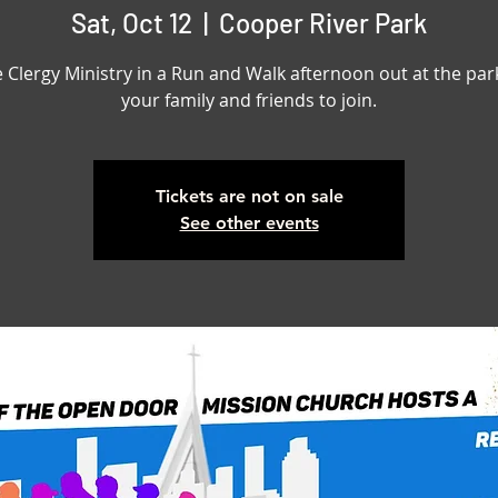
Sat, Oct 12
  |  
Cooper River Park
e Clergy Ministry in a Run and Walk afternoon out at the park
your family and friends to join.
Tickets are not on sale
See other events