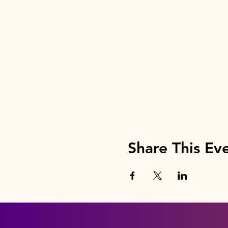
Share This Ev