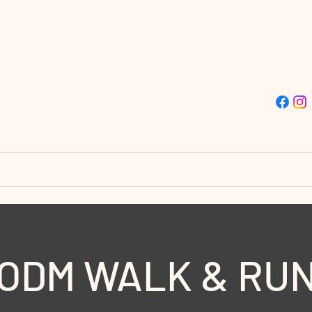
ISSION TRUE LIGHT CHU
Street | Philadelphia, PA 19139 | (215)-477-4412
stries
Destiny City
Giving
Doors to Destin
ODM WALK & RU