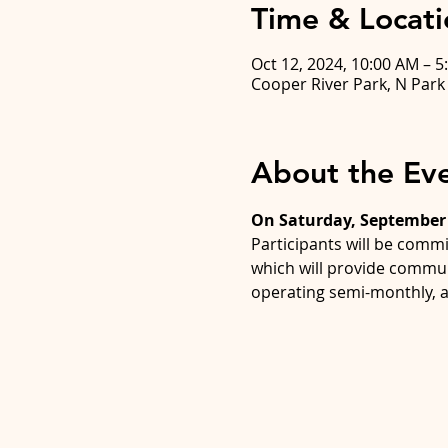
Time & Locati
Oct 12, 2024, 10:00 AM – 5
Cooper River Park, N Par
About the Ev
On Saturday, September 
Participants will be commi
which will provide commun
operating semi-monthly, a