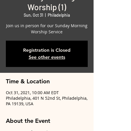
Worship (1)
Sun, Oct 31
  |  
Philadelphia
Join us in person for our Sunday Morning
Worship Service
Registration is Closed
See other events
Time & Location
Oct 31, 2021, 10:00 AM EDT
Philadelphia, 401 N 52nd St, Philadelphia,
PA 19139, USA
About the Event