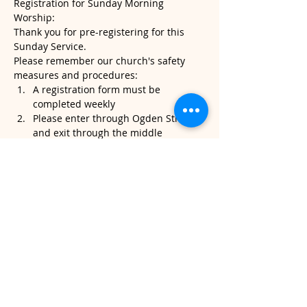
Registration for Sunday Morning 
Worship:
Thank you for pre-registering for this 
Sunday Service.
Please remember our church's safety 
measures and procedures:
A registration form must be 
completed weekly
Please enter through Ogden Street 
and exit through the middle 
sanctuary door.
Please note, temperatures will be 
taken when you arrive. If it's above 
100.4, we will kindly ask that you do 
not attend service.
Read More >
Share This Event