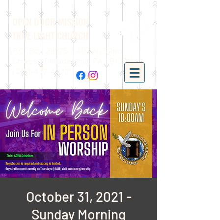
OPEN DOOR MISSION
TRUE LIGHT CHURCH
P.O. Box 24175 | 401 N. 52nd
Street | Philadelphia, PA 19139 |
(215)-477-4412
October 31, 2021 -
Sunday Morning