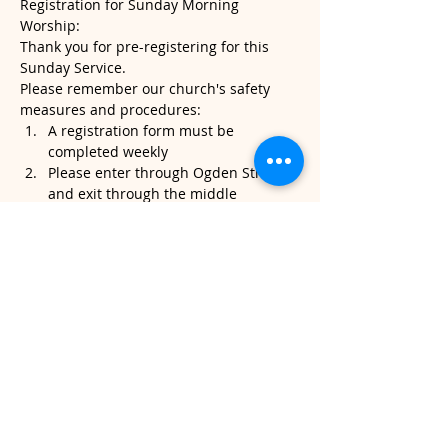
Registration for Sunday Morning 
Worship:
Thank you for pre-registering for this 
Sunday Service.
Please remember our church's safety 
measures and procedures:
A registration form must be 
completed weekly
Please enter through Ogden Street 
and exit through the middle 
sanctuary door.
Please note, temperatures will be 
taken when you arrive. If it's above 
100.4, we will kindly ask that you do 
not attend service.
Read More >
Share This Event