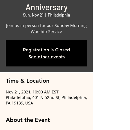
Anniversary
Sun, Nov 21
  |  
Philadelphia
Join us in person for our Sunday Morning
Worship Service
Registration is Closed
See other events
Time & Location
Nov 21, 2021, 10:00 AM EST
Philadelphia, 401 N 52nd St, Philadelphia,
PA 19139, USA
About the Event