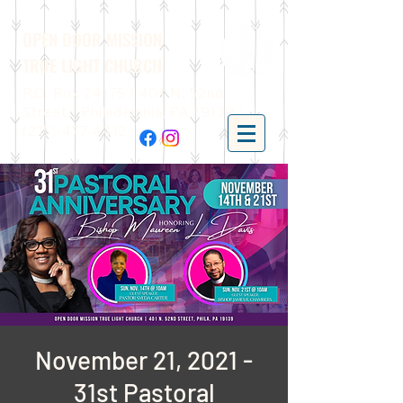
OPEN DOOR MISSION
TRUE LIGHT CHURCH
P.O. Box 24175 | 401 N. 52nd
Street | Philadelphia, PA 19139 |
(215)-477-4412
November 21, 2021 -
31st Pastoral