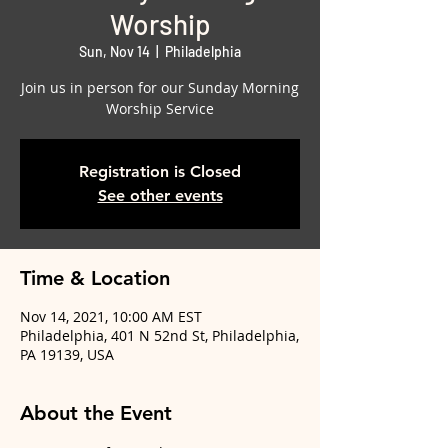
Worship
Sun, Nov 14
  |  
Philadelphia
Join us in person for our Sunday Morning
Worship Service
Registration is Closed
See other events
Time & Location
Nov 14, 2021, 10:00 AM EST
Philadelphia, 401 N 52nd St, Philadelphia,
PA 19139, USA
About the Event