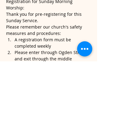
Registration for Sunday Morning 
Worship:
Thank you for pre-registering for this 
Sunday Service.
Please remember our church's safety 
measures and procedures:
A registration form must be 
completed weekly
Please enter through Ogden Street 
and exit through the middle 
sanctuary door.
Please note, temperatures will be 
taken when you arrive. If it's above 
100.4, we will kindly ask that you do 
not attend service.
Read More >
Share This Event