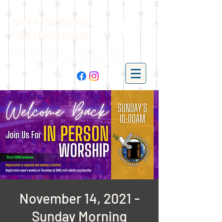
OPEN DOOR MISSION
TRUE LIGHT CHURCH
P.O. Box 24175 | 401 N. 52nd
Street | Philadelphia, PA 19139 |
(215)-477-4412
November 14, 2021 -
Sunday Morning