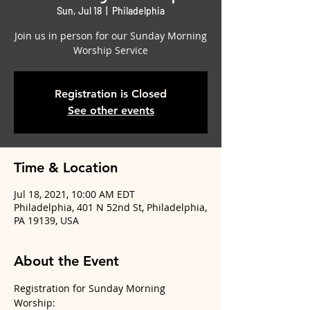
Sun, Jul 18
  |  
Philadelphia
Join us in person for our Sunday Morning
Worship Service
Registration is Closed
See other events
Time & Location
Jul 18, 2021, 10:00 AM EDT
Philadelphia, 401 N 52nd St, Philadelphia,
PA 19139, USA
About the Event
Registration for Sunday Morning 
Worship: