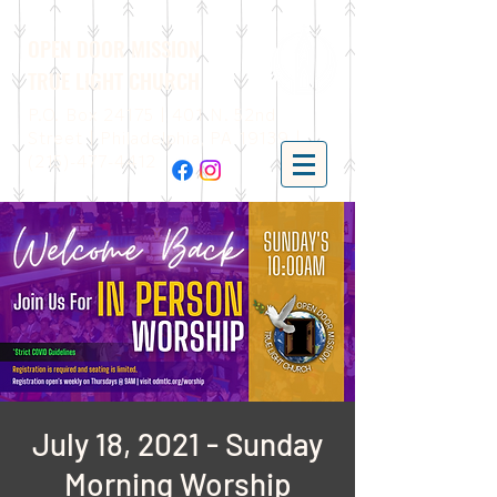
OPEN DOOR MISSION
TRUE LIGHT CHURCH
P.O. Box 24175 | 401 N. 52nd
Street | Philadelphia, PA 19139 |
(215)-477-4412
July 18, 2021 - Sunday
Morning Worship