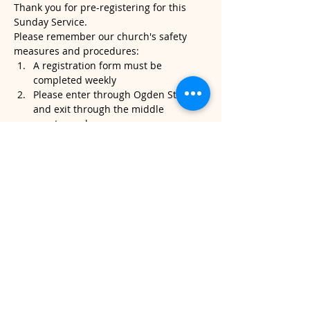
Thank you for pre-registering for this 
Sunday Service.
Please remember our church's safety 
measures and procedures:
A registration form must be 
completed weekly
Please enter through Ogden Street 
and exit through the middle 
sanctuary door.
Please note, temperatures will be 
taken when you arrive. If it's above 
100.4, we will kindly ask that you do 
not attend service.
Read More >
Share This Event