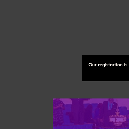
Our registration i