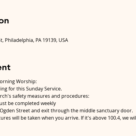
on
t, Philadelphia, PA 19139, USA
ent
Morning Worship:
ing for this Sunday Service.
ch's safety measures and procedures:
must be completed weekly
Ogden Street and exit through the middle sanctuary door.
res will be taken when you arrive. If it's above 100.4, we wil