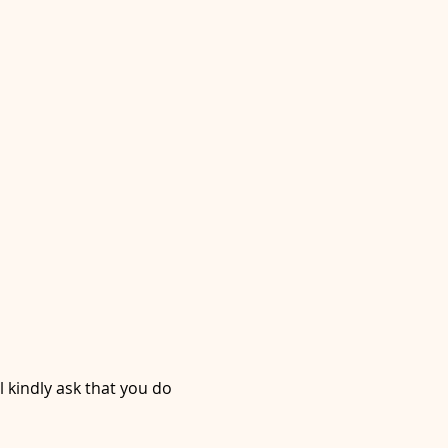
l kindly ask that you do 