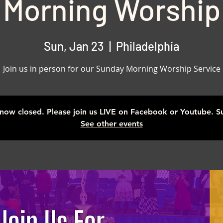
Morning Worship
Sun, Jan 23
  |  
Philadelphia
Join us in person for our Sunday Morning Worship Service
s now closed. Please join us LIVE on Facebook or Youtube. 
See other events