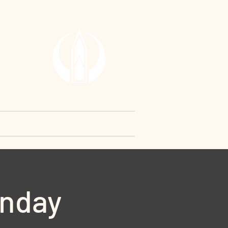
RCH
y
Contact Us
Request
unday