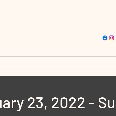
ISSION TRUE LIGHT CHU
Street | Philadelphia, PA 19139 | (215)-477-4412
stries
Destiny City
Giving
Doors to Destin
ary 23, 2022 - S