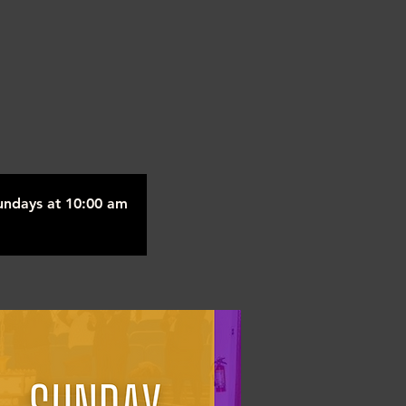
Sundays at 10:00 am