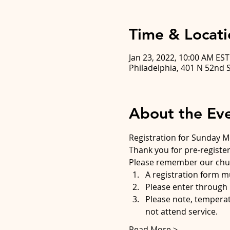
Time & Locati
Jan 23, 2022, 10:00 AM EST
Philadelphia, 401 N 52nd S
About the Ev
Registration for Sunday 
Thank you for pre-register
Please remember our chur
A registration form 
Please enter through 
Please note, temperatu
not attend service.
Read More >