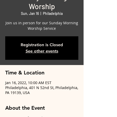
Worship
Sun, Jan 16
  |  
Philadelphia
Join us in person for our Sunday Morning
Worship Service
Registration is Closed
See other events
Time & Location
Jan 16, 2022, 10:00 AM EST
Philadelphia, 401 N 52nd St, Philadelphia,
PA 19139, USA
About the Event