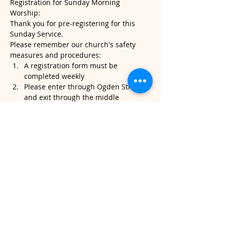
Registration for Sunday Morning 
Worship:
Thank you for pre-registering for this 
Sunday Service.
Please remember our church's safety 
measures and procedures:
A registration form must be 
completed weekly
Please enter through Ogden Street 
and exit through the middle 
sanctuary door.
Please note, temperatures will be 
taken when you arrive. If it's above 
100.4, we will kindly ask that you do 
not attend service.
Read More >
Share This Event