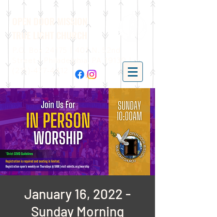
OPEN DOOR MISSION
TRUE LIGHT CHURCH
P.O. Box 24175 | 401 N. 52nd
Street | Philadelphia, PA 19139 |
(215)-477-4412
January 16, 2022 -
Sunday Morning