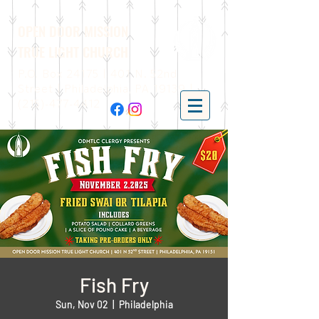
OPEN DOOR MISSION
TRUE LIGHT CHURCH
P.O. Box 24175 | 401 N. 52nd
Street | Philadelphia, PA 19139 |
(215)-477-4412
Fish Fry
Sun, Nov 02
  |  
Philadelphia