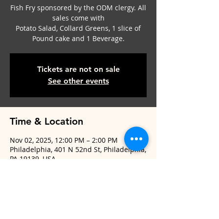
Fish Fry sponsored by the ODM clergy. All
sales come with
Potato Salad, Collard Greens, 1 slice of
Pound cake and 1 Beverage.
Tickets are not on sale
See other events
Time & Location
Nov 02, 2025, 12:00 PM – 2:00 PM
Philadelphia, 401 N 52nd St, Philadelphia,
PA 19139, USA
Share This Event