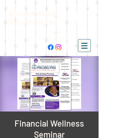
OPEN DOOR MISSION
TRUE LIGHT CHURCH
P.O. Box 24175 | 401 N. 52nd
Street | Philadelphia, PA 19139 |
(215)-477-4412
Financial Wellness
Seminar