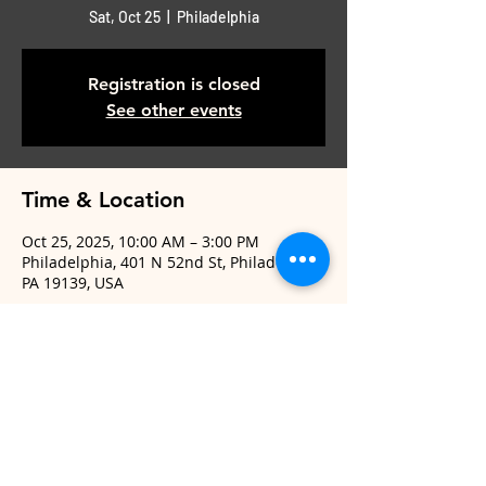
Sat, Oct 25
  |  
Philadelphia
Registration is closed
See other events
Time & Location
Oct 25, 2025, 10:00 AM – 3:00 PM
Philadelphia, 401 N 52nd St, Philadelphia,
PA 19139, USA
Share This Event