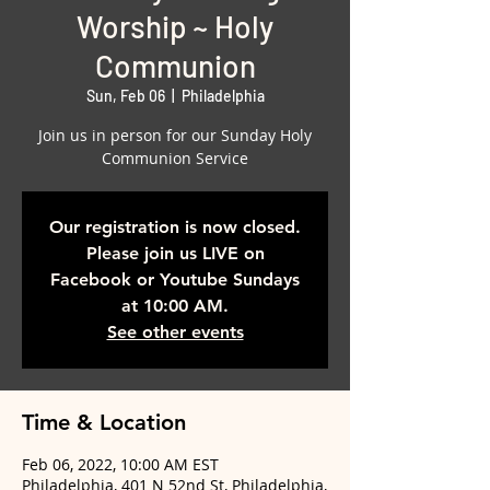
Worship ~ Holy
Communion
Sun, Feb 06
  |  
Philadelphia
Join us in person for our Sunday Holy
Communion Service
Our registration is now closed.
Please join us LIVE on
Facebook or Youtube Sundays
at 10:00 AM.
See other events
Time & Location
Feb 06, 2022, 10:00 AM EST
Philadelphia, 401 N 52nd St, Philadelphia,