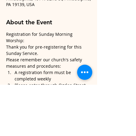
PA 19139, USA
About the Event
Registration for Sunday Morning 
Worship:
Thank you for pre-registering for this 
Sunday Service.
Please remember our church's safety 
measures and procedures:
A registration form must be 
completed weekly
Please enter through Ogden Street 
and exit through the middle 
sanctuary door.
Please note, temperatures will be 
taken when you arrive. If it's above 
100.4, we will kindly ask that you do 
not attend service.
Read More >