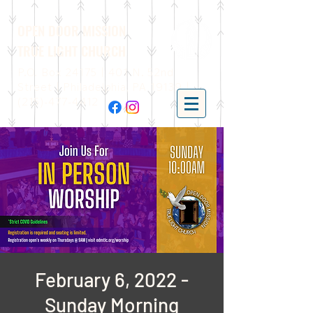
OPEN DOOR MISSION
TRUE LIGHT CHURCH
P.O. Box 24175 | 401 N. 52nd
Street | Philadelphia, PA 19139 |
(215)-477-4412
February 6, 2022 -
Sunday Morning