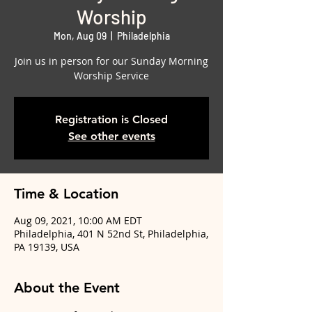
Worship
Mon, Aug 09
  |  
Philadelphia
Join us in person for our Sunday Morning
Worship Service
Registration is Closed
See other events
Time & Location
Aug 09, 2021, 10:00 AM EDT
Philadelphia, 401 N 52nd St, Philadelphia,
PA 19139, USA
About the Event