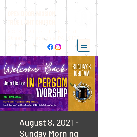
OPEN DOOR MISSION
TRUE LIGHT CHURCH
P.O. Box 24175 | 401 N. 52nd
Street | Philadelphia, PA 19139 |
(215)-477-4412
August 8, 2021 -
Sunday Morning