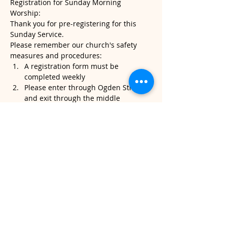
Registration for Sunday Morning 
Worship:
Thank you for pre-registering for this 
Sunday Service.
Please remember our church's safety 
measures and procedures:
A registration form must be 
completed weekly
Please enter through Ogden Street 
and exit through the middle 
sanctuary door.
Please note, temperatures will be 
taken when you arrive. If it's above 
100.4, we will kindly ask that you do 
not attend service.
Read More >
Share This Event