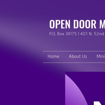
OPEN DOOR M
P.O. Box 24175 | 401 N. 52nd 
Home
About Us
Mini