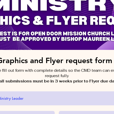
Graphics and Flyer request form
 fill out form with complete details so the CMD team can 
request fully
ll submissions must be in 3 weeks prior to Flyer due d