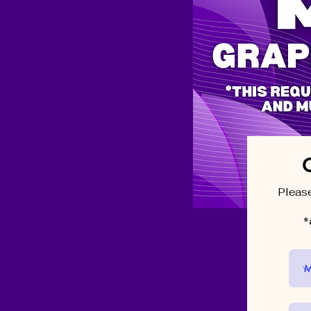
Please
*a