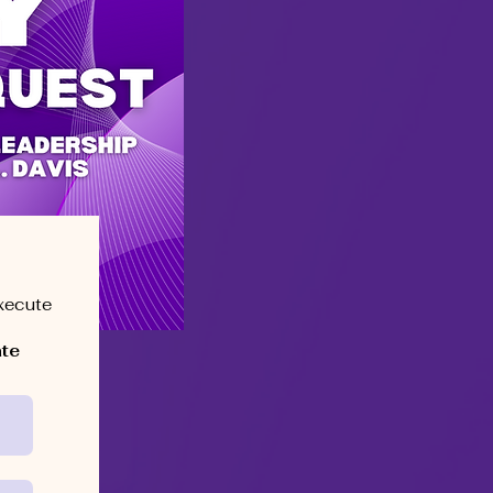
execute
ate