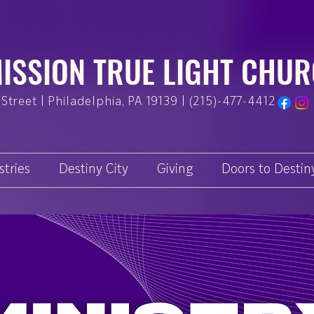
ISSION TRUE LIGHT CHU
Street | Philadelphia, PA 19139 | (215)-477-4412
stries
Destiny City
Giving
Doors to Destin