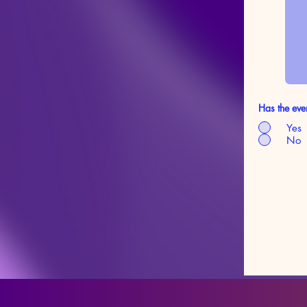
Has the eve
Yes
No