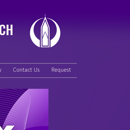
RCH
y
Contact Us
Request