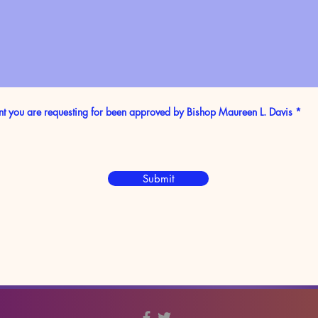
nt you are requesting for been approved by Bishop Maureen L. Davis
*
Submit