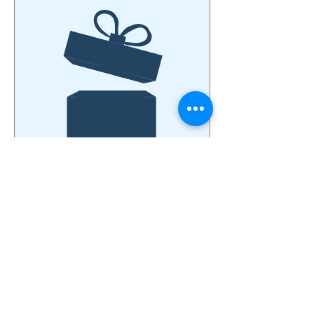
No product
© 2026 by Open Door Mission True Light Church.