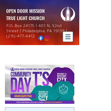
OPEN DOOR MISSION
TRUE LIGHT CHURCH
P.O. Box 24175 | 401 N. 52nd
Street | Philadelphia, PA 19139 |
(215)-477-4412